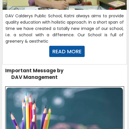
DAV Calderys Public School, Katni always aims to provide
quality education with holistic approach. In a short span of
time we have created a totally new image of our school,
i.e. a school with a difference. Our School is full of
greenery & aesthetic
READ MORE
Important Message by
DAV Management