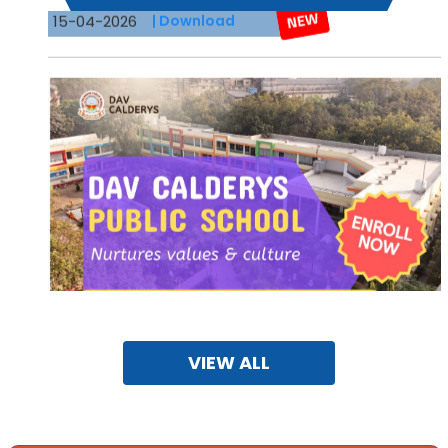
VIEW ALL