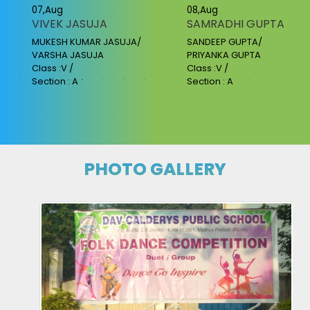
07,Aug
08,Aug
VIVEK JASUJA
SAMRADHI GUPTA
MUKESH KUMAR JASUJA/
SANDEEP GUPTA/
VARSHA JASUJA
PRIYANKA GUPTA
Class :V /
Class :V /
Section : A
Section : A
PHOTO GALLERY