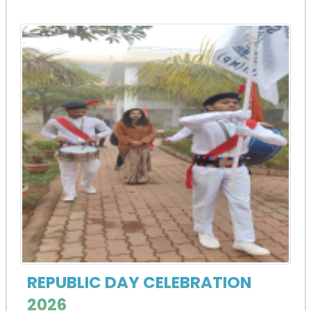
REPUBLIC DAY CELEBRATION
2026