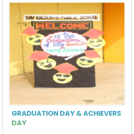
GRADUATION DAY & ACHIEVERS
DAY