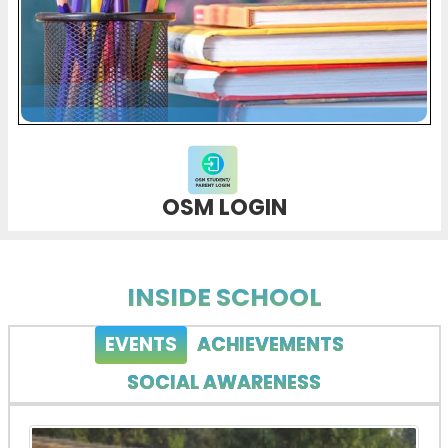
OSM LOGIN
INSIDE SCHOOL
EVENTS
ACHIEVEMENTS
SOCIAL AWARENESS