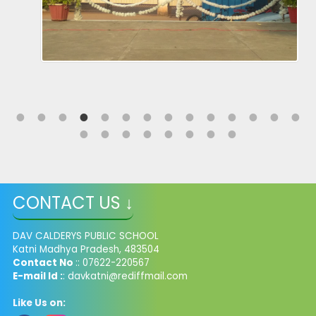
CONTACT US ↓
DAV CALDERYS PUBLIC SCHOOL
Katni Madhya Pradesh, 483504
Contact No
:: 07622-220567
E-mail Id :
: davkatni@rediffmail.com
Like Us on: