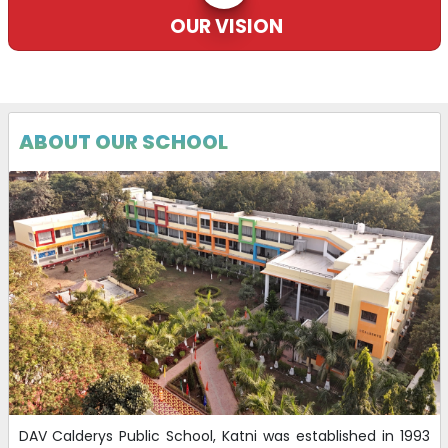
OUR VISION
DAV Recruitment.
17-10-2025
| Download
ABOUT OUR SCHOOL
DAV Calderys Public School, Katni was established in 1993