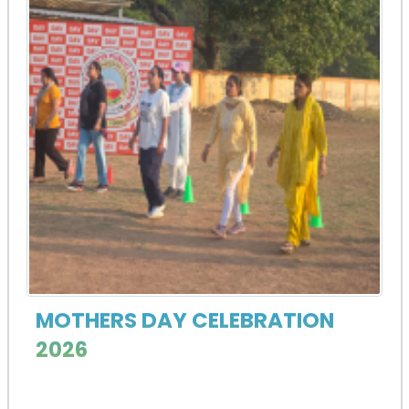
MOTHERS DAY CELEBRATION
2026