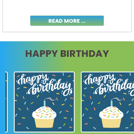
READ MORE ...
HAPPY BIRTHDAY