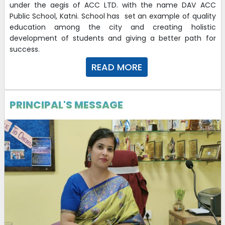
under the aegis of ACC LTD. with the name DAV ACC
Public School, Katni. School has set an example of quality
education among the city and creating holistic
development of students and giving a better path for
success.
READ MORE
PRINCIPAL'S MESSAGE