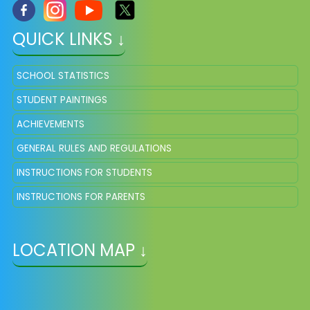
QUICK LINKS ↓
SCHOOL STATISTICS
STUDENT PAINTINGS
ACHIEVEMENTS
GENERAL RULES AND REGULATIONS
INSTRUCTIONS FOR STUDENTS
INSTRUCTIONS FOR PARENTS
LOCATION MAP ↓