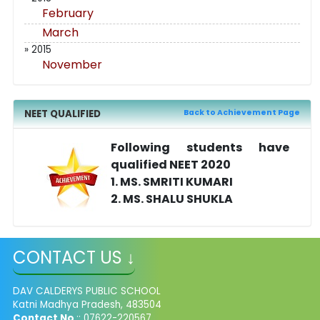
February
March
» 2015
November
NEET QUALIFIED
Back to Achievement Page
Following students have
qualified NEET 2020
1. MS. SMRITI KUMARI
2. MS. SHALU SHUKLA
CONTACT US ↓
DAV CALDERYS PUBLIC SCHOOL
Katni Madhya Pradesh, 483504
Contact No
:: 07622-220567