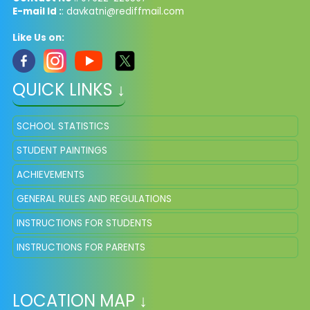
E-mail Id :
: davkatni@rediffmail.com
Like Us on:
QUICK LINKS ↓
SCHOOL STATISTICS
STUDENT PAINTINGS
ACHIEVEMENTS
GENERAL RULES AND REGULATIONS
INSTRUCTIONS FOR STUDENTS
INSTRUCTIONS FOR PARENTS
LOCATION MAP ↓