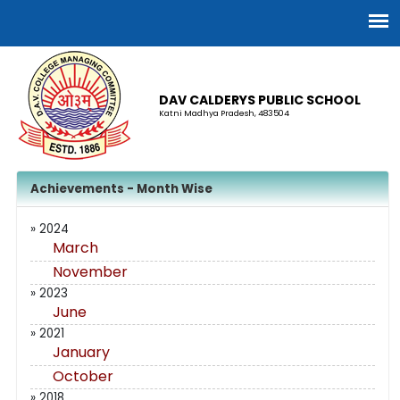
DAV CALDERYS PUBLIC SCHOOL
Katni Madhya Pradesh, 483504
Achievements - Month Wise
» 2024
March
November
» 2023
June
» 2021
January
October
» 2018