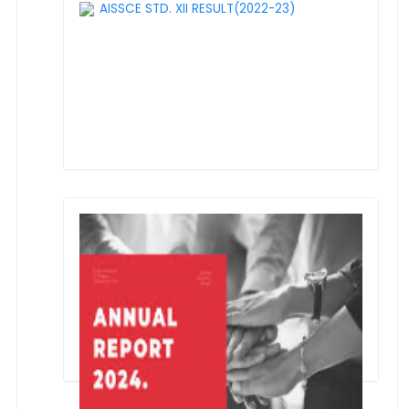
AISSCE STD. XII RESULT(2022-23)
1st Prize in "Bharat Ko Jano" Quiz