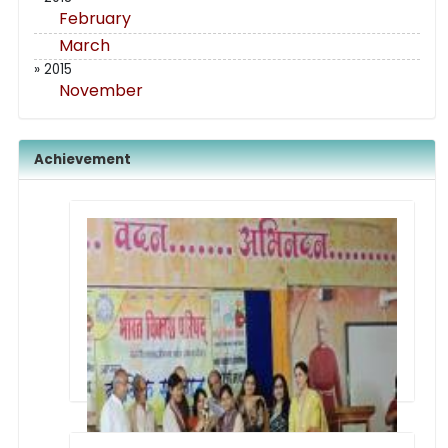
February
March
» 2015
November
Achievement