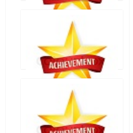
Swachh Bharat Mission
School Achievers