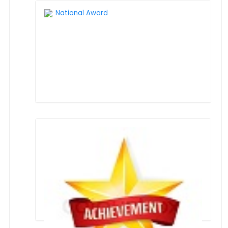
National Award
ANNUAL REPORT 2024