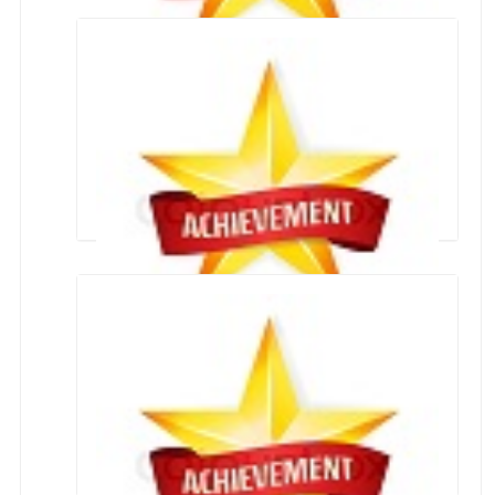
NEET QUALIFIED
Achievers CLASS X and XII 2020