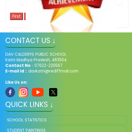
1
CONTACT US ↓
School Achievements
DAV CALDERYS PUBLIC SCHOOL
Katni Madhya Pradesh, 483504
Contact No
:: 07622-220567
E-mail Id :
: davkatni@rediffmail.com
Like Us on:
QUICK LINKS ↓
SCHOOL STATISTICS
STUDENT PAINTINGS