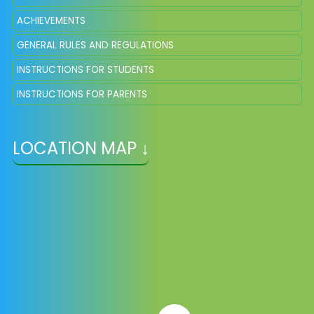
ACHIEVEMENTS
GENERAL RULES AND REGULATIONS
INSTRUCTIONS FOR STUDENTS
INSTRUCTIONS FOR PARENTS
LOCATION MAP ↓