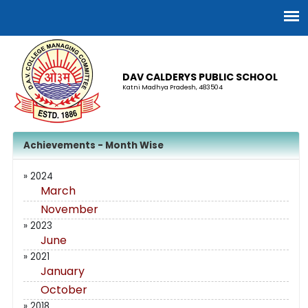
DAV CALDERYS PUBLIC SCHOOL
Katni Madhya Pradesh, 483504
Achievements - Month Wise
» 2024
March
November
» 2023
June
» 2021
January
October
» 2018