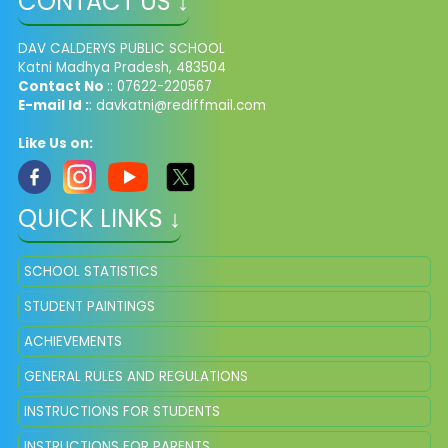
CONTACT US ↓
DAV CALDERYS PUBLIC SCHOOL
Katni Madhya Pradesh, 483504
Contact No
:: 07622-220567
E-mail Id :
: davkatni@rediffmail.com
Like Us on:
QUICK LINKS ↓
SCHOOL STATISTICS
STUDENT PAINTINGS
ACHIEVEMENTS
GENERAL RULES AND REGULATIONS
INSTRUCTIONS FOR STUDENTS
INSTRUCTIONS FOR PARENTS