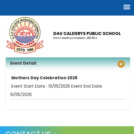
DAV CALDERYS PUBLIC SCHOOL
Katni Madhya Pradesh, 483504
Event Detail
Mothers Day Celebration 2026
Event Start Date : 10/05/2026 Event End Date
10/05/2026